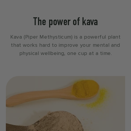
The power of kava
Kava (Piper Methysticum) is a powerful plant
that works hard to improve your mental and
physical wellbeing, one cup at a time.