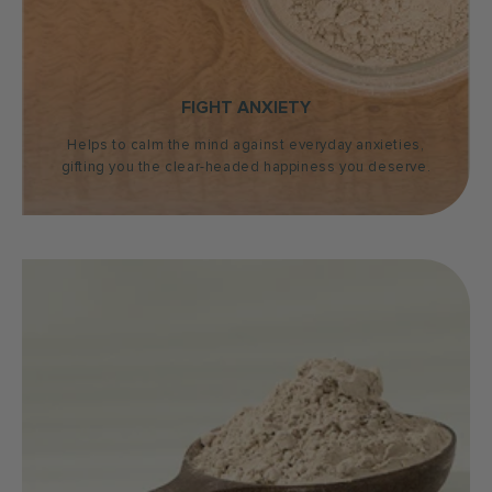
FIGHT ANXIETY
Helps to calm the mind against everyday anxieties,
gifting you the clear-headed happiness you deserve.