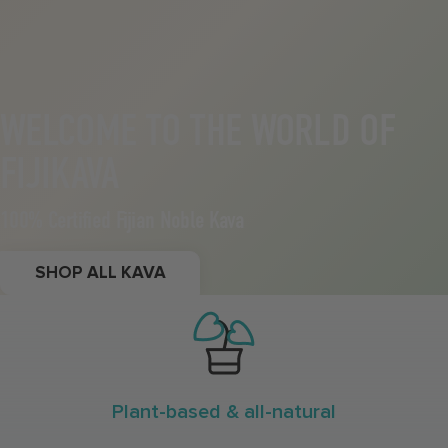
WELCOME TO THE WORLD OF
FIJIKAVA
100% Certified Fijian Noble Kava
SHOP ALL KAVA
Plant-based & all-natural