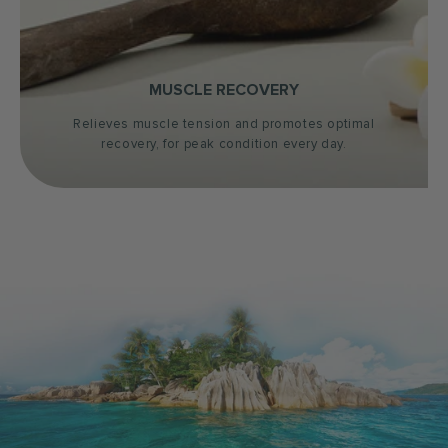
MUSCLE RECOVERY
Relieves muscle tension and promotes optimal
recovery, for peak condition every day.