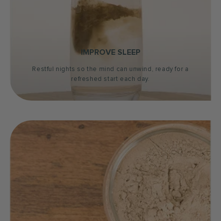
IMPROVE SLEEP
Restful nights so the mind can unwind, ready for a
refreshed start each day.