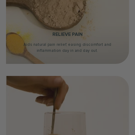
RELIEVE PAIN
Aids natural pain relief, easing discomfort and
inflammation day in and day out.