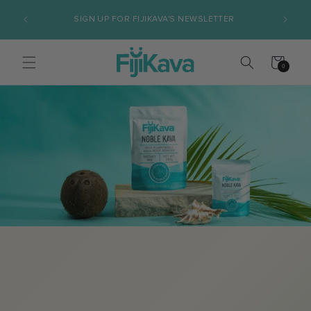
Skip to
AND 
SIGN UP FOR FIJIKAVA'S NEWSLETTER
content
Cart
0
0
items