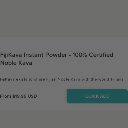
FijiKava Instant Powder - 100% Certified
Noble Kava
FijiKava exists to share Fijian Noble Kava with the world. Fijians are regarded as the happiest people in the world, and Kava has been their traditional drink for over 3000 years. So relax and enjoy a cup or two. Our products are 100% traceable - we guarantee it's straight from our farms to you.
QUICK ADD
Regular
From $19.99 USD
price