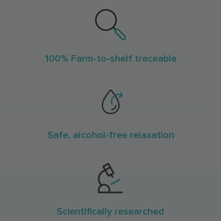
100% Farm-to-shelf traceable
Safe, alcohol-free relaxation
Scientifically researched