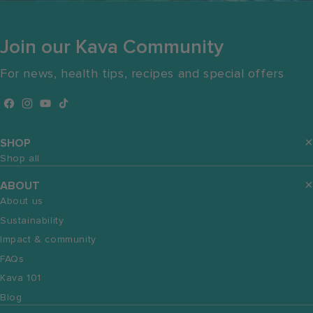
Join our Kava Community
For news, health tips, recipes and special offers
Facebook
Instagram
YouTube
TikTok
SHOP
Shop all
ABOUT
About us
Sustainability
Impact & community
FAQs
Kava 101
Blog