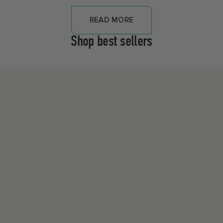
READ MORE
Shop best sellers