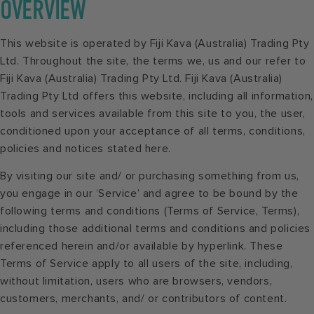
OVERVIEW
This website is operated by Fiji Kava (Australia) Trading Pty
Ltd. Throughout the site, the terms we, us and our refer to
Fiji Kava (Australia) Trading Pty Ltd. Fiji Kava (Australia)
Trading Pty Ltd offers this website, including all information,
tools and services available from this site to you, the user,
conditioned upon your acceptance of all terms, conditions,
policies and notices stated here.
By visiting our site and/ or purchasing something from us,
you engage in our ‘Service’ and agree to be bound by the
following terms and conditions (Terms of Service, Terms),
including those additional terms and conditions and policies
referenced herein and/or available by hyperlink. These
Terms of Service apply to all users of the site, including,
without limitation, users who are browsers, vendors,
customers, merchants, and/ or contributors of content.