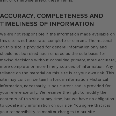
limit or otherwise affect these Terms.
ACCURACY, COMPLETENESS AND
TIMELINESS OF INFORMATION
We are not responsible if the information made available on
this site is not accurate, complete or current. The material
on this site is provided for general information only and
should not be relied upon or used as the sole basis for
making decisions without consulting primary, more accurate,
more complete or more timely sources of information. Any
reliance on the material on this site is at your own risk. This
site may contain certain historical information. Historical
information, necessarily, is not current and is provided for
your reference only. We reserve the right to modify the
contents of this site at any time, but we have no obligation
to update any information on our site. You agree that it is
your responsibility to monitor changes to our site.