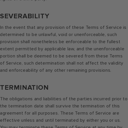
SEVERABILITY
In the event that any provision of these Terms of Service is
determined to be unlawful, void or unenforceable, such
provision shall nonetheless be enforceable to the fullest
extent permitted by applicable law, and the unenforceable
portion shall be deemed to be severed from these Terms
of Service, such determination shall not affect the validity
and enforceability of any other remaining provisions.
TERMINATION
The obligations and liabilities of the parties incurred prior to
the termination date shall survive the termination of this
agreement for all purposes. These Terms of Service are
effective unless and until terminated by either you or us.
You may terminate these Terms of Service at any time by