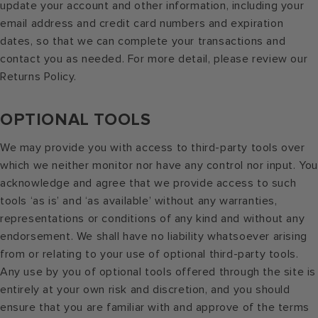
update your account and other information, including your
email address and credit card numbers and expiration
dates, so that we can complete your transactions and
contact you as needed. For more detail, please review our
Returns Policy.
OPTIONAL TOOLS
We may provide you with access to third-party tools over
which we neither monitor nor have any control nor input. Yo
acknowledge and agree that we provide access to such
tools ‘as is’ and ‘as available’ without any warranties,
representations or conditions of any kind and without any
endorsement. We shall have no liability whatsoever arising
from or relating to your use of optional third-party tools.
Any use by you of optional tools offered through the site is
entirely at your own risk and discretion, and you should
ensure that you are familiar with and approve of the terms