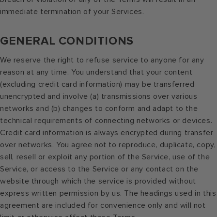
immediate termination of your Services.
GENERAL CONDITIONS
We reserve the right to refuse service to anyone for any
reason at any time. You understand that your content
(excluding credit card information) may be transferred
unencrypted and involve (a) transmissions over various
networks and (b) changes to conform and adapt to the
technical requirements of connecting networks or devices.
Credit card information is always encrypted during transfer
over networks. You agree not to reproduce, duplicate, copy,
sell, resell or exploit any portion of the Service, use of the
Service, or access to the Service or any contact on the
website through which the service is provided without
express written permission by us. The headings used in this
agreement are included for convenience only and will not