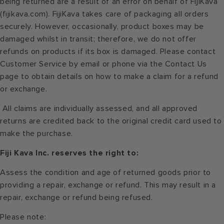
being returned are a result of an error on behalf of FijiKava
(fijikava.com). FijiKava takes care of packaging all orders
securely. However, occasionally, product boxes may be
damaged whilst in transit; therefore, we do not offer
refunds on products if its box is damaged. Please contact
Customer Service by email or phone via the Contact Us
page to obtain details on how to make a claim for a refund
or exchange.
All claims are individually assessed, and all approved
returns are credited back to the original credit card used to
make the purchase.
Fiji Kava Inc. reserves the right to:
Assess the condition and age of returned goods prior to
providing a repair, exchange or refund. This may result in a
repair, exchange or refund being refused.
Please note: