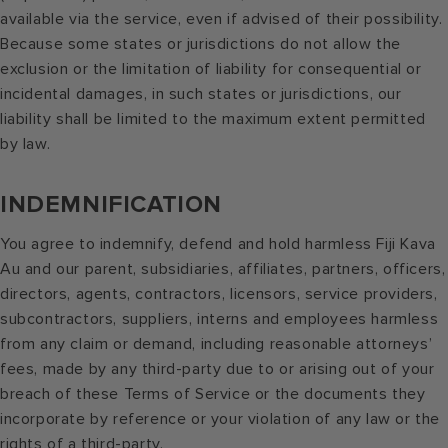
available via the service, even if advised of their possibility.
Because some states or jurisdictions do not allow the
exclusion or the limitation of liability for consequential or
incidental damages, in such states or jurisdictions, our
liability shall be limited to the maximum extent permitted
by law.
INDEMNIFICATION
You agree to indemnify, defend and hold harmless Fiji Kava
Au and our parent, subsidiaries, affiliates, partners, officers,
directors, agents, contractors, licensors, service providers,
subcontractors, suppliers, interns and employees harmless
from any claim or demand, including reasonable attorneys’
fees, made by any third-party due to or arising out of your
breach of these Terms of Service or the documents they
incorporate by reference or your violation of any law or the
rights of a third-party.