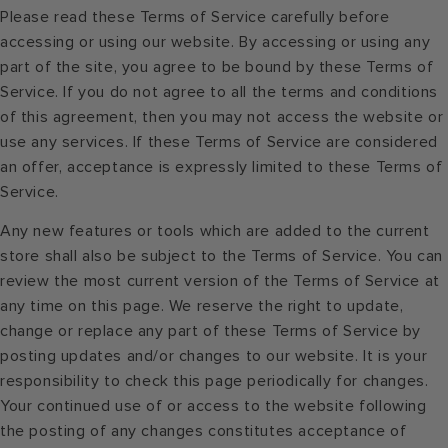
Please read these Terms of Service carefully before
accessing or using our website. By accessing or using any
part of the site, you agree to be bound by these Terms of
Service. If you do not agree to all the terms and conditions
of this agreement, then you may not access the website or
use any services. If these Terms of Service are considered
an offer, acceptance is expressly limited to these Terms of
Service.
Any new features or tools which are added to the current
store shall also be subject to the Terms of Service. You can
review the most current version of the Terms of Service at
any time on this page. We reserve the right to update,
change or replace any part of these Terms of Service by
posting updates and/or changes to our website. It is your
responsibility to check this page periodically for changes.
Your continued use of or access to the website following
the posting of any changes constitutes acceptance of