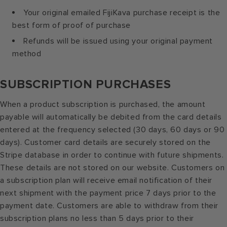
Your original emailed FijiKava purchase receipt is the
best form of proof of purchase
Refunds will be issued using your original payment
method
SUBSCRIPTION PURCHASES
When a product subscription is purchased, the amount
payable will automatically be debited from the card details
entered at the frequency selected (30 days, 60 days or 90
days). Customer card details are securely stored on the
Stripe database in order to continue with future shipments.
These details are not stored on our website. Customers on
a subscription plan will receive email notification of their
next shipment with the payment price 7 days prior to the
payment date. Customers are able to withdraw from their
subscription plans no less than 5 days prior to their