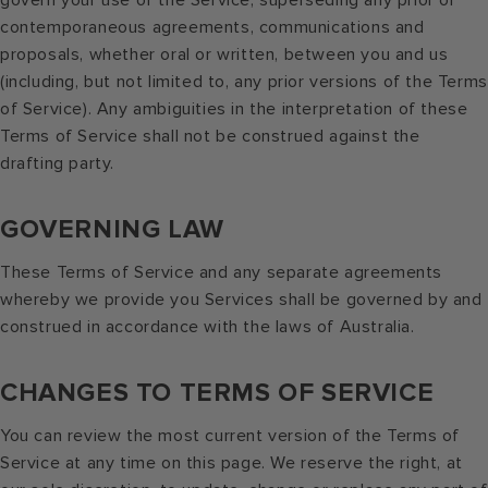
govern your use of the Service, superseding any prior or
contemporaneous agreements, communications and
proposals, whether oral or written, between you and us
(including, but not limited to, any prior versions of the Terms
of Service). Any ambiguities in the interpretation of these
Terms of Service shall not be construed against the
drafting party.
GOVERNING LAW
These Terms of Service and any separate agreements
whereby we provide you Services shall be governed by and
construed in accordance with the laws of Australia.
CHANGES TO TERMS OF SERVICE
You can review the most current version of the Terms of
Service at any time on this page. We reserve the right, at