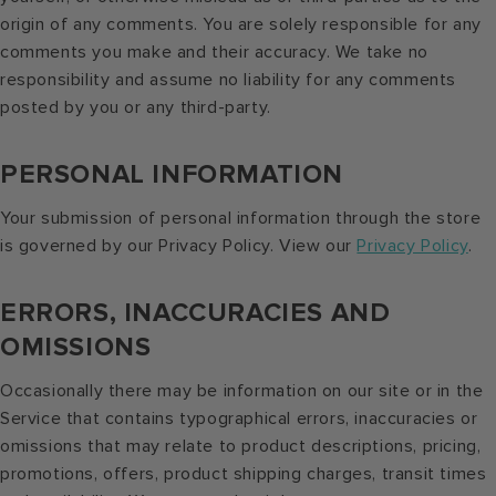
origin of any comments. You are solely responsible for any
comments you make and their accuracy. We take no
responsibility and assume no liability for any comments
posted by you or any third-party.
PERSONAL INFORMATION
Your submission of personal information through the store
is governed by our Privacy Policy. View our
Privacy Policy
.
ERRORS, INACCURACIES AND
OMISSIONS
Occasionally there may be information on our site or in the
Service that contains typographical errors, inaccuracies or
omissions that may relate to product descriptions, pricing,
promotions, offers, product shipping charges, transit times