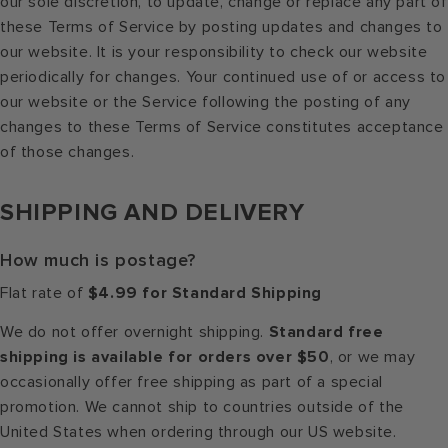
our sole discretion, to update, change or replace any part of
these Terms of Service by posting updates and changes to
our website. It is your responsibility to check our website
periodically for changes. Your continued use of or access to
our website or the Service following the posting of any
changes to these Terms of Service constitutes acceptance
of those changes.
SHIPPING AND DELIVERY
How much is postage?
Flat rate of
$4.99 for Standard Shipping
We do not offer overnight shipping.
Standard free
shipping is available for orders over $50
, or we may
occasionally offer free shipping as part of a special
promotion. We cannot ship to countries outside of the
United States when ordering through our US website.