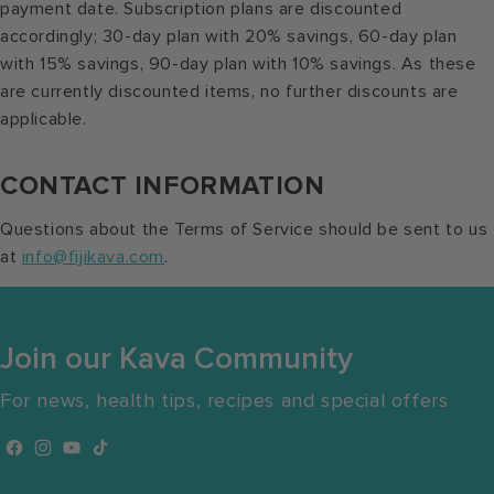
payment date. Subscription plans are discounted
accordingly; 30-day plan with 20% savings, 60-day plan
with 15% savings, 90-day plan with 10% savings. As these
are currently discounted items, no further discounts are
applicable.
CONTACT INFORMATION
Questions about the Terms of Service should be sent to us
at
info@fijikava.com
.
Join our Kava Community
For news, health tips, recipes and special offers
Facebook
Instagram
YouTube
TikTok