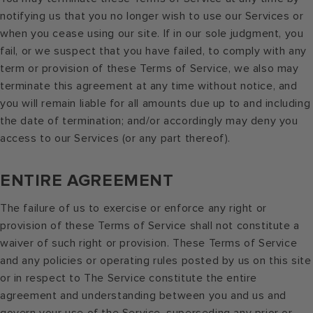
notifying us that you no longer wish to use our Services or
when you cease using our site. If in our sole judgment, you
fail, or we suspect that you have failed, to comply with any
term or provision of these Terms of Service, we also may
terminate this agreement at any time without notice, and
you will remain liable for all amounts due up to and including
the date of termination; and/or accordingly may deny you
access to our Services (or any part thereof).
ENTIRE AGREEMENT
The failure of us to exercise or enforce any right or
provision of these Terms of Service shall not constitute a
waiver of such right or provision. These Terms of Service
and any policies or operating rules posted by us on this site
or in respect to The Service constitute the entire
agreement and understanding between you and us and