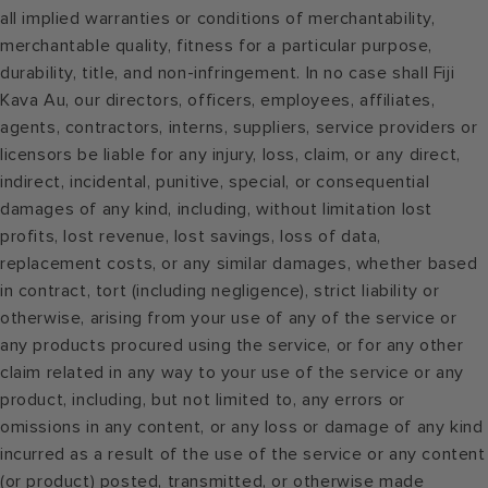
all implied warranties or conditions of merchantability,
merchantable quality, fitness for a particular purpose,
durability, title, and non-infringement. In no case shall Fiji
Kava Au, our directors, officers, employees, affiliates,
agents, contractors, interns, suppliers, service providers or
licensors be liable for any injury, loss, claim, or any direct,
indirect, incidental, punitive, special, or consequential
damages of any kind, including, without limitation lost
profits, lost revenue, lost savings, loss of data,
replacement costs, or any similar damages, whether based
in contract, tort (including negligence), strict liability or
otherwise, arising from your use of any of the service or
any products procured using the service, or for any other
claim related in any way to your use of the service or any
product, including, but not limited to, any errors or
omissions in any content, or any loss or damage of any kind
incurred as a result of the use of the service or any content
(or product) posted, transmitted, or otherwise made