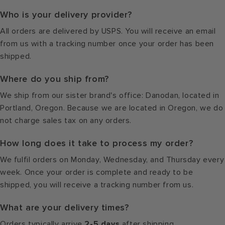
Who is your delivery provider?
All orders are delivered by USPS. You will receive an email
from us with a tracking number once your order has been
shipped.
Where do you ship from?
We ship from our sister brand's office: Danodan, located in
Portland, Oregon. Because we are located in Oregon, we do
not charge sales tax on any orders.
How long does it take to process my order?
We fulfil orders on Monday, Wednesday, and Thursday every
week. Once your order is complete and ready to be
shipped, you will receive a tracking number from us.
What are your delivery times?
Orders typically arrive
2-5 days
after shipping.