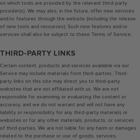
on which tools are provided by the relevant third-party
provider(s). We may also, in the future, offer new services
and/or features through the website (including the release
of new tools and resources). Such new features and/or
services shall also be subject to these Terms of Service.
THIRD-PARTY LINKS
Certain content, products and services available via our
Service may include materials from third-parties. Third-
party links on this site may direct you to third-party
websites that are not affiliated with us. We are not
responsible for examining or evaluating the content or
accuracy, and we do not warrant and will not have any
liability or responsibility for any third-party materials or
websites or for any other materials, products, or services
of third-parties. We are not liable for any harm or damages
related to the purchase or use of goods, services,