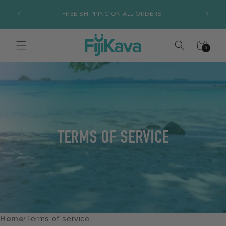
Skip to
FREE SHIPPING ON ALL ORDERS
S
content
Cart
0
0
items
TERMS OF SERVICE
Home
/
Terms of service