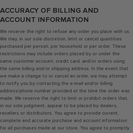
ACCURACY OF BILLING AND
ACCOUNT INFORMATION
We reserve the right to refuse any order you place with us.
We may, in our sole discretion, limit or cancel quantities
purchased per person, per household or per order. These
restrictions may include orders placed by or under the
same customer account, credit card, and/or orders using
the same billing and/or shipping address. In the event that
we make a change to or cancel an order, we may attempt
to notify you by contacting the e‑mail and/or billing
address/phone number provided at the time the order was
made. We reserve the right to limit or prohibit orders that,
in our sole judgment, appear to be placed by dealers,
resellers or distributors. You agree to provide current,
complete and accurate purchase and account information
for all purchases made at our store. You agree to promptly