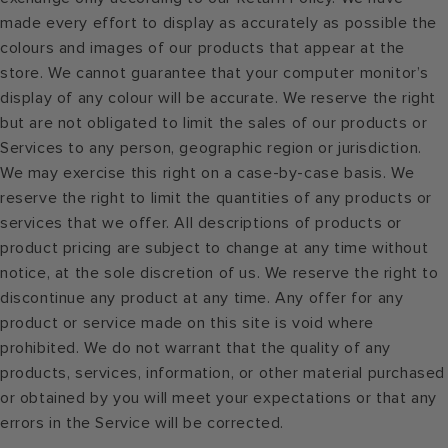
made every effort to display as accurately as possible the
colours and images of our products that appear at the
store. We cannot guarantee that your computer monitor’s
display of any colour will be accurate. We reserve the right
but are not obligated to limit the sales of our products or
Services to any person, geographic region or jurisdiction.
We may exercise this right on a case-by-case basis. We
reserve the right to limit the quantities of any products or
services that we offer. All descriptions of products or
product pricing are subject to change at any time without
notice, at the sole discretion of us. We reserve the right to
discontinue any product at any time. Any offer for any
product or service made on this site is void where
prohibited. We do not warrant that the quality of any
products, services, information, or other material purchased
or obtained by you will meet your expectations or that any
errors in the Service will be corrected.