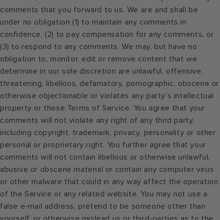
comments that you forward to us. We are and shall be
under no obligation (1) to maintain any comments in
confidence, (2) to pay compensation for any comments, or
(3) to respond to any comments. We may, but have no
obligation to, monitor, edit or remove content that we
determine in our sole discretion are unlawful, offensive,
threatening, libellous, defamatory, pornographic, obscene or
otherwise objectionable or violates any party’s intellectual
property or these Terms of Service. You agree that your
comments will not violate any right of any third party,
including copyright, trademark, privacy, personality or other
personal or proprietary right. You further agree that your
comments will not contain libellous or otherwise unlawful,
abusive or obscene material or contain any computer virus
or other malware that could in any way affect the operation
of the Service or any related website. You may not use a
false e‑mail address, pretend to be someone other than
yourself, or otherwise mislead us or third-parties as to the