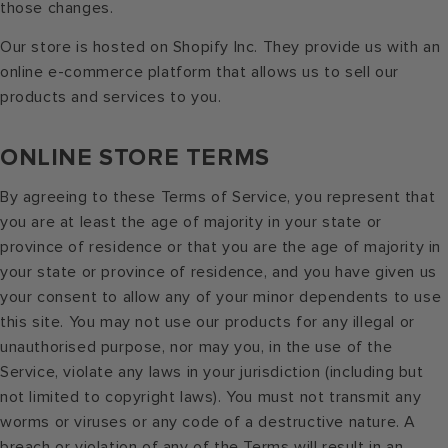
those changes.
Our store is hosted on Shopify Inc. They provide us with an
online e-commerce platform that allows us to sell our
products and services to you.
ONLINE STORE TERMS
By agreeing to these Terms of Service, you represent that
you are at least the age of majority in your state or
province of residence or that you are the age of majority in
your state or province of residence, and you have given us
your consent to allow any of your minor dependents to use
this site. You may not use our products for any illegal or
unauthorised purpose, nor may you, in the use of the
Service, violate any laws in your jurisdiction (including but
not limited to copyright laws). You must not transmit any
worms or viruses or any code of a destructive nature. A
breach or violation of any of the Terms will result in an