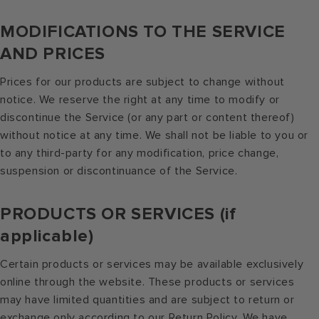
MODIFICATIONS TO THE SERVICE
AND PRICES
Prices for our products are subject to change without
notice. We reserve the right at any time to modify or
discontinue the Service (or any part or content thereof)
without notice at any time. We shall not be liable to you or
to any third-party for any modification, price change,
suspension or discontinuance of the Service.
PRODUCTS OR SERVICES (if
applicable)
Certain products or services may be available exclusively
online through the website. These products or services
may have limited quantities and are subject to return or
exchange only according to our Return Policy. We have