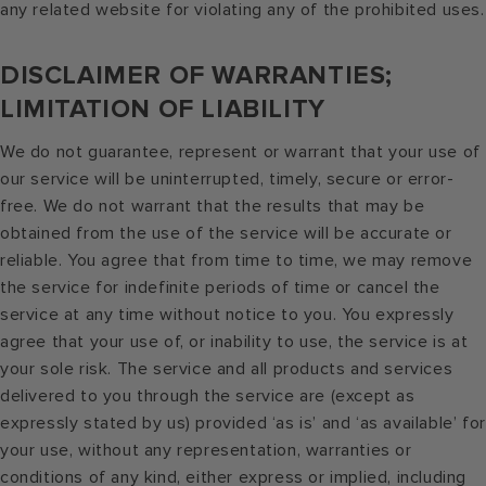
any related website for violating any of the prohibited uses.
DISCLAIMER OF WARRANTIES;
LIMITATION OF LIABILITY
We do not guarantee, represent or warrant that your use of
our service will be uninterrupted, timely, secure or error-
free. We do not warrant that the results that may be
obtained from the use of the service will be accurate or
reliable. You agree that from time to time, we may remove
the service for indefinite periods of time or cancel the
service at any time without notice to you. You expressly
agree that your use of, or inability to use, the service is at
your sole risk. The service and all products and services
delivered to you through the service are (except as
expressly stated by us) provided ‘as is’ and ‘as available’ for
your use, without any representation, warranties or
conditions of any kind, either express or implied, including