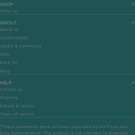
SHOP
Shop all
ABOUT
About us
Sustainability
Impact & community
FAQs
Kava 101
Blog
HELP
Contact us
Shipping
Refund & returns
Terms of service
*These statements have not been evaluated by the Food and
Drug Administration. This product is not intended to diagnose,