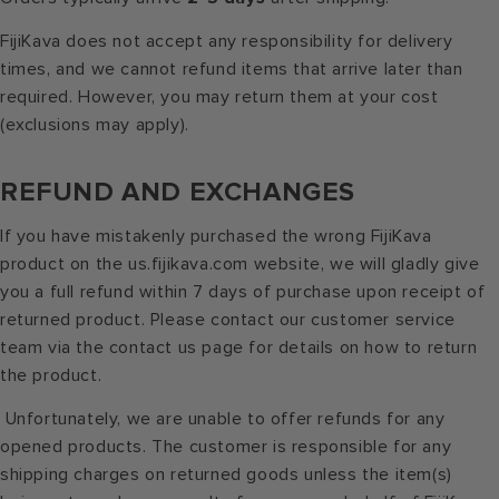
FijiKava does not accept any responsibility for delivery
times, and we cannot refund items that arrive later than
required. However, you may return them at your cost
(exclusions may apply).
REFUND AND EXCHANGES
If you have mistakenly purchased the wrong FijiKava
product on the us.fijikava.com website, we will gladly give
you a full refund within 7 days of purchase upon receipt of
returned product. Please contact our customer service
team via the contact us page for details on how to return
the product.
Unfortunately, we are unable to offer refunds for any
opened products. The customer is responsible for any
shipping charges on returned goods unless the item(s)