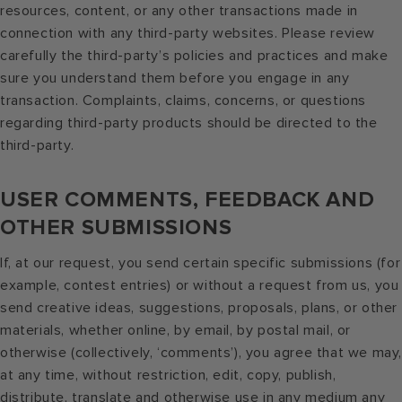
resources, content, or any other transactions made in
connection with any third-party websites. Please review
carefully the third-party’s policies and practices and make
sure you understand them before you engage in any
transaction. Complaints, claims, concerns, or questions
regarding third-party products should be directed to the
third-party.
USER COMMENTS, FEEDBACK AND
OTHER SUBMISSIONS
If, at our request, you send certain specific submissions (for
example, contest entries) or without a request from us, you
send creative ideas, suggestions, proposals, plans, or other
materials, whether online, by email, by postal mail, or
otherwise (collectively, ‘comments’), you agree that we may
at any time, without restriction, edit, copy, publish,
distribute, translate and otherwise use in any medium any