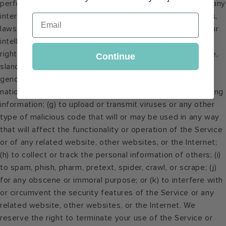
perform or participate in any unlawful acts; (c) to violate any
international, federal, provincial or state regulations, rules,
Email
laws, or local ordinances; (d) to infringe upon or violate our
intellectual property rights or the intellectual property
rights of others; (e) to harass, abuse, insult, harm, defame,
Continue
slander, disparage, intimidate, or discriminate based on
gender, sexual orientation, religion, ethnicity, race, age,
national origin, or disability; (f) to submit false or misleading
information; (g) to upload or transmit viruses or any other
type of malicious code that will or may be used in any way
that will affect the functionality or operation of the Service
or of any related website, other websites, or the Internet;
(h) to collect or track the personal information of others; (i)
to spam, phish, pharm, pretext, spider, crawl, or scrape; (j)
for any obscene or immoral purpose; or (k) to interfere with
or circumvent the security features of the Service or any
related website, other websites, or the Internet. We
reserve the right to terminate your use of the Service or