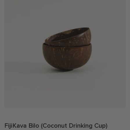
T
I
O
N
:
FijiKava Bilo (Coconut Drinking Cup)