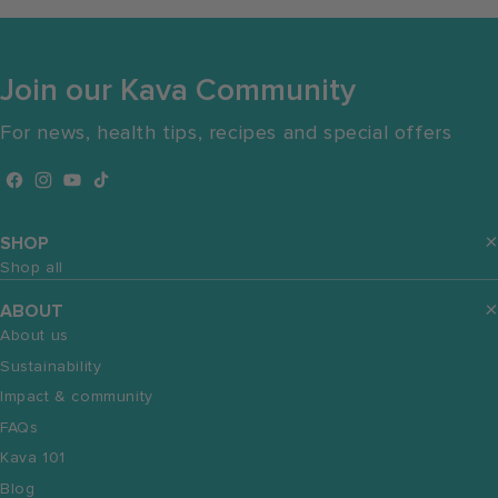
Join our Kava Community
For news, health tips, recipes and special offers
Facebook
Instagram
YouTube
TikTok
SHOP
Shop all
ABOUT
About us
Sustainability
Impact & community
FAQs
Kava 101
Blog